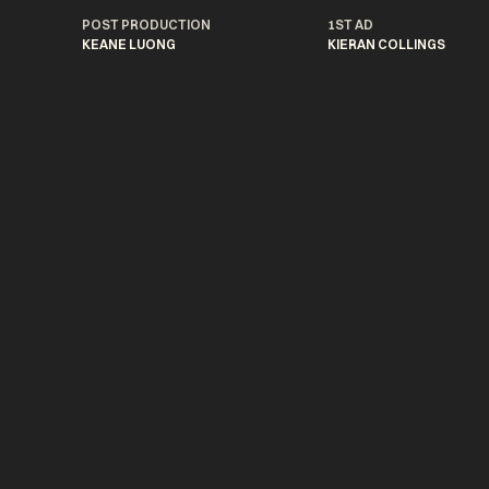
POST PRODUCTION
1ST AD
KEANE LUONG
KIERAN COLLINGS