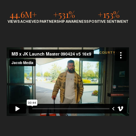
44.6M+
+531%
+153%
VIEWS ACHIEVED
PARTNERSHIP AWARENESS
POSITIVE SENTIMENT