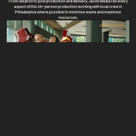
From ideation to post production and delivery, Jacob Media ran every
aspect of this 25+ person production working with local crew in
Philadelphia where possible to minimise waste and maximise
resources.