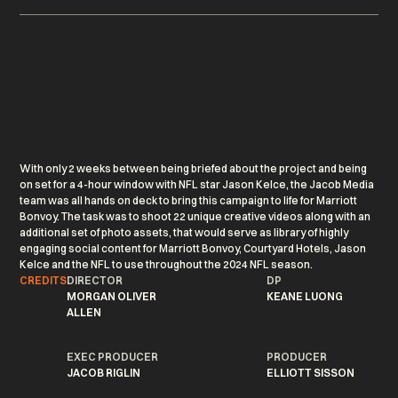
With only 2 weeks between being briefed about the project and being
on set for a 4-hour window with NFL star Jason Kelce, the Jacob Media
team was all hands on deck to bring this campaign to life for Marriott
Bonvoy. The task was to shoot 22 unique creative videos along with an
additional set of photo assets, that would serve as library of highly
engaging social content for Marriott Bonvoy, Courtyard Hotels, Jason
Kelce and the NFL to use throughout the 2024 NFL season.
CREDITS
DIRECTOR
DP
MORGAN OLIVER
KEANE LUONG
ALLEN
EXEC PRODUCER
PRODUCER
JACOB RIGLIN
ELLIOTT SISSON