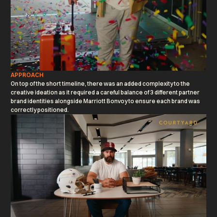
APPROACH
On top of the short timeline, there was an added complexity to the
creative ideation as it required a careful balance of 3 different partner
brand identities alongside Marriott Bonvoy to ensure each brand was
correctly positioned.