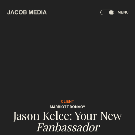
MENU
CLIENT
MARRIOTT BONVOY
Jason Kelce: Your New
Fanbassador