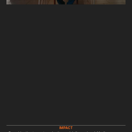
IMPACT