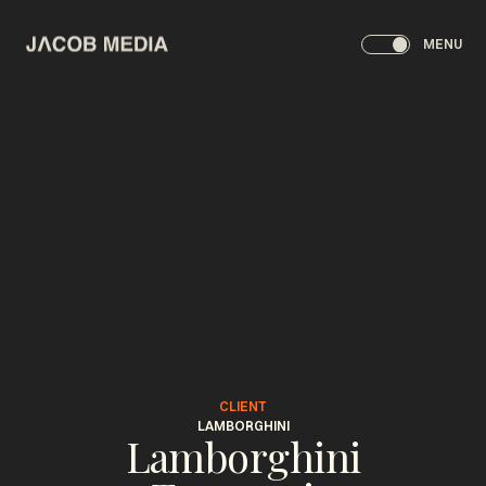
MENU
CLIENT
LAMBORGHINI
Lamborghini