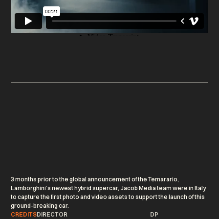
3 months prior to the global announcement of the Temarario,
Lamborghini’s newest hybrid supercar, Jacob Media team were in Italy
to capture the first photo and video assets to support the launch of this
ground-breaking car.
CREDITS
DIRECTOR
DP