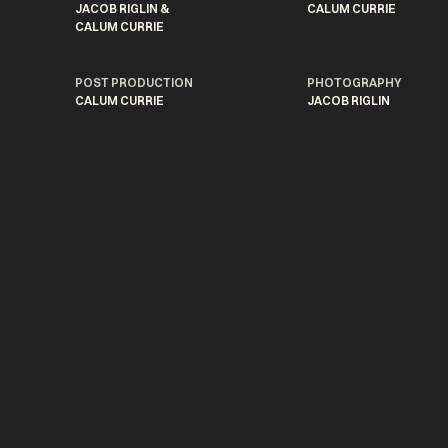
JACOB RIGLIN &
CALUM CURRIE
CALUM CURRIE
POST PRODUCTION
PHOTOGRAPHY
CALUM CURRIE
JACOB RIGLIN