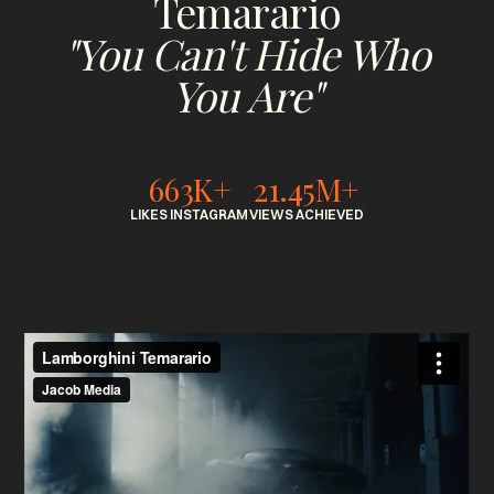
Temarario
"You Can't Hide Who
You Are"
663K+
21.45M+
LIKES INSTAGRAM
VIEWS ACHIEVED