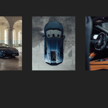
Slide 2 of 18.