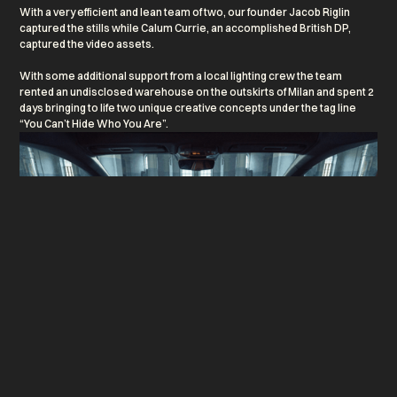
With a very efficient and lean team of two, our founder Jacob Riglin
captured the stills while Calum Currie, an accomplished British DP,
captured the video assets.
With some additional support from a local lighting crew the team
rented an undisclosed warehouse on the outskirts of Milan and spent 2
days bringing to life two unique creative concepts under the tag line
“You Can’t Hide Who You Are”.