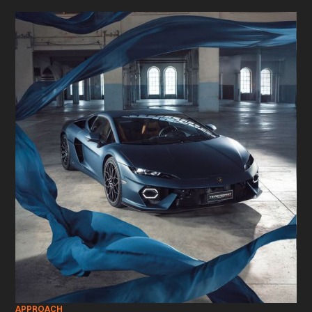
APPROACH