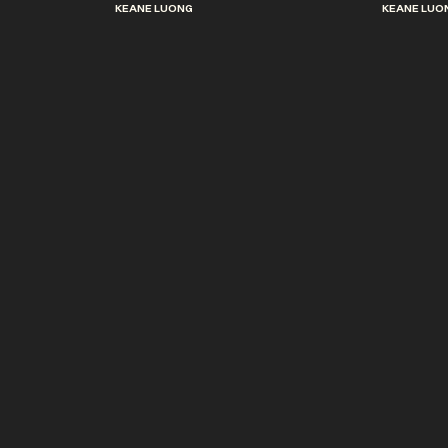
KEANE LUONG
KEANE LUO