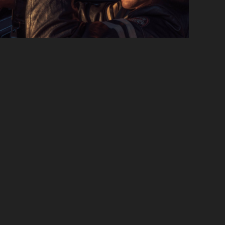
Slide