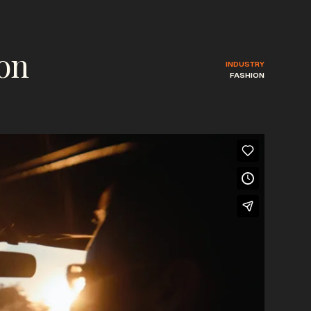
ion
INDUSTRY
FASHION