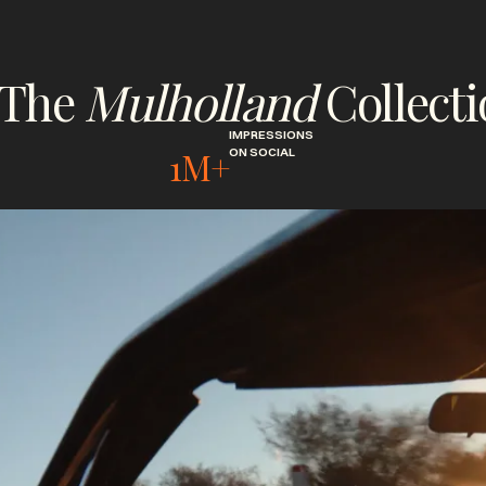
The
Mulholland
Collect
IMPRESSIONS
1M+
ON SOCIAL