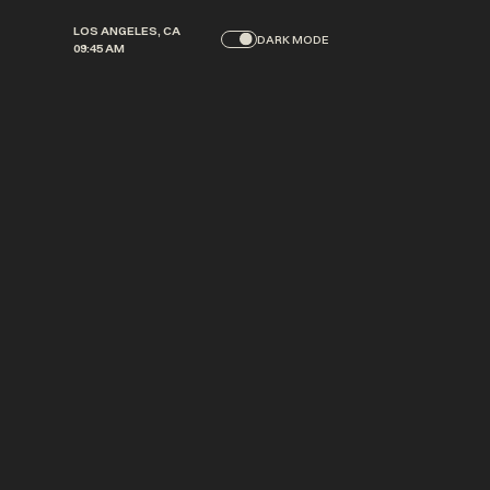
L
O
S
A
N
G
E
L
E
S
,
C
A
DARK MODE
0
9
:
4
5
A
M