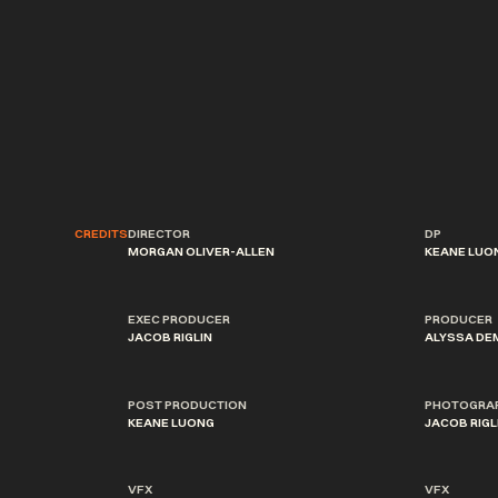
CREDITS
DIRECTOR
DP
MORGAN OLIVER-ALLEN
KEANE LUO
EXEC PRODUCER
PRODUCER
JACOB RIGLIN
ALYSSA DE
POST PRODUCTION
PHOTOGRA
KEANE LUONG
JACOB RIGL
VFX
VFX