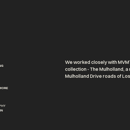
We worked closely with MVMT 
NG
collection -
The Mulholland,
a 
Mulholland Drive roads of Lo
MORE
PHY
IN