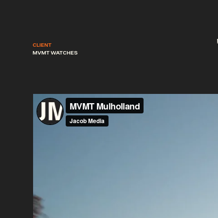
CLIENT
MVMT WATCHES