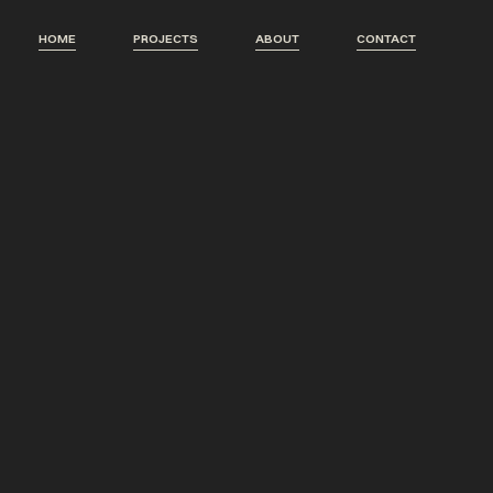
HOME
PROJECTS
ABOUT
CONTACT