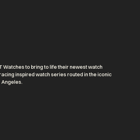
Watches to bring to life their newest watch
racing inspired watch series routed in the iconic
s Angeles.