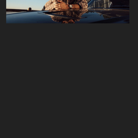
 2 of 12.